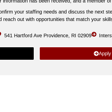
 information has been received, and a member of ou
confirm your staffing needs and discuss the next ste
reach out with opportunities that match your skills 
541 Hartford Ave Providence, RI 02909
Inter
Apply