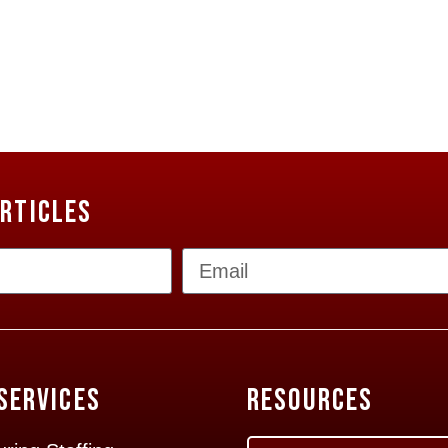
Articles
Services
Resources