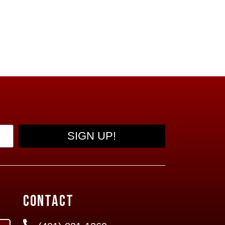
SIGN UP!
Contact