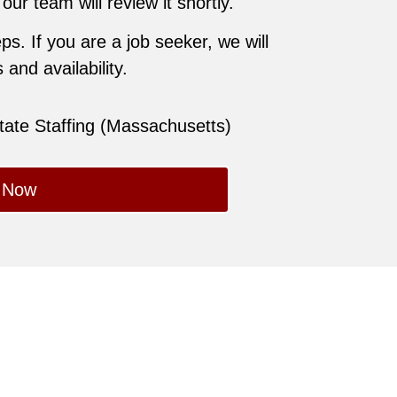
r team will review it shortly.
ps. If you are a job seeker, we will
and availability.
state Staffing (Massachusetts)
 Now