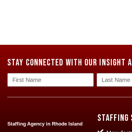
Stay Connected with our Insight 
Staffing 
Staffing Agency in Rhode Island