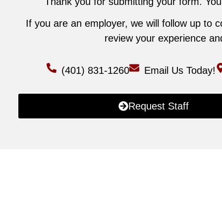
Thank you for submitting your form. Your
If you are an employer, we will follow up to 
review your experience and 
(401) 831-1260
Email Us Today!
Request Staff