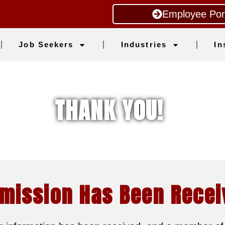
Employee Por
Job Seekers
Industries
In
THANK YOU!
mission Has Been Recei