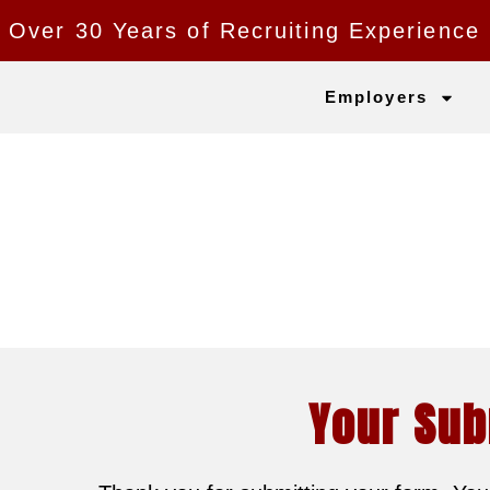
Over 30 Years of Recruiting Experience
Employers
Your Sub