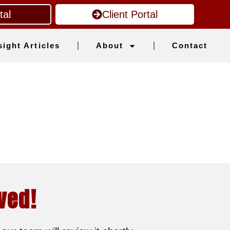
tal
Client Portal
sight Articles
About
Contact
ved!