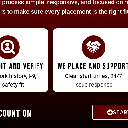
process simple, responsive, and focused on re
 to make sure every placement is the right fit
it and verify
We place and suppor
ork history, I‑9,
Clear start times, 24/7
 safety fit
issue response
 Count On
STAR