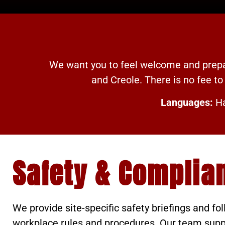
We want you to feel welcome and prepar
and Creole. There is no fee to 
Languages:
Ha
Safety & Complia
We provide site-specific safety briefings and fol
workplace rules and procedures. Our team suppor