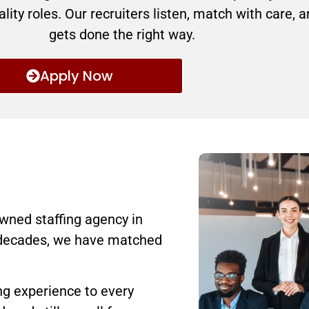
lity roles. Our recruiters listen, match with care, 
gets done the right way.
Apply Now
wned staffing agency in
 decades, we have matched
ing experience to every