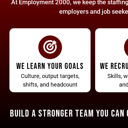
At Employment 2000, we keep the staffing 
employers and job seekers
We learn your goals
We recru
Culture, output targets,
Skills, w
shifts, and headcount
and
BUILD A STRONGER TEAM You Can