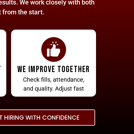
sults. We work closely with both
 from the start.
t
We improve together
Check fills, attendance,
and quality. Adjust fast
T HIRING WITH CONFIDENCE