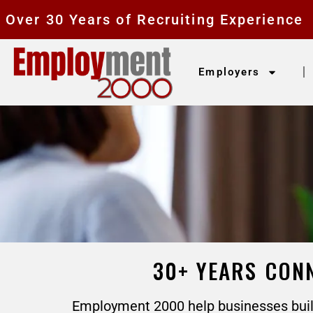
Over 30 Years of Recruiting Experience
Employers
30+ YEARS CONN
Employment 2000 help businesses build