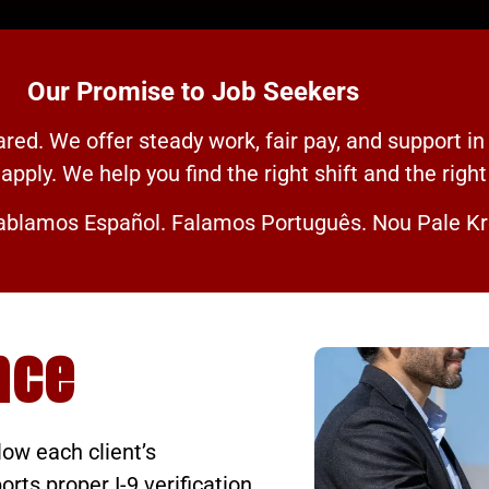
Our Promise to Job Seekers
ed. We offer steady work, fair pay, and support in
apply. We help you find the right shift and the right
blamos Español. Falamos Português. Nou Pale Kr
nce
low each client’s
ts proper I-9 verification