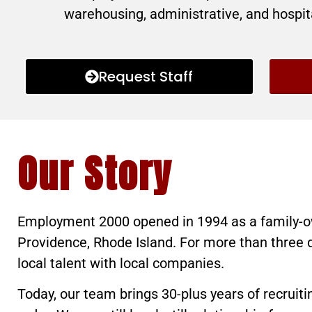
warehousing, administrative, and hospita
Request Staff
Our Story
Employment 2000 opened in 1994 as a family-o
Providence, Rhode Island. For more than three
local talent with local companies.
Today, our team brings 30-plus years of recruit