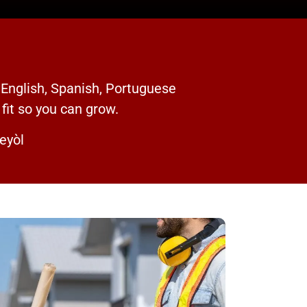
 English, Spanish, Portuguese
 fit so you can grow.
eyòl