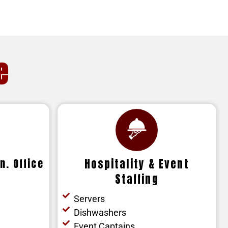
e
n. Office
Hospitality & Event
Staffing
Servers
Dishwashers
Event Captains