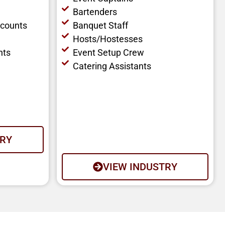
Bartenders
ccounts
Banquet Staff
Hosts/Hostesses
nts
Event Setup Crew
Catering Assistants
TRY
VIEW INDUSTRY