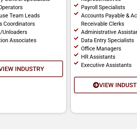
 Operators
Payroll Specialists
use Team Leads
Accounts Payable & A
cs Coordinators
Receivable Clerks
/Unloaders
Administrative Assista
tion Associates
Data Entry Specialists
Office Managers
HR Assistants
Executive Assistants
VIEW INDUSTRY
VIEW INDUS