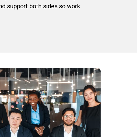
and support both sides so work