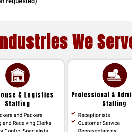
en requested)
Industries We Serv
ouse & Logistics
Professional & Admi
Staffing
Staffing
ickers and Packers
Receptionists
g and Receiving Clerks
Customer Service
y Control Specialists
Representatives