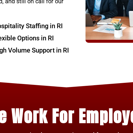
, and still on call for our
spitality Staffing in RI
exible Options in RI
gh Volume Support in RI
e Work For Employ