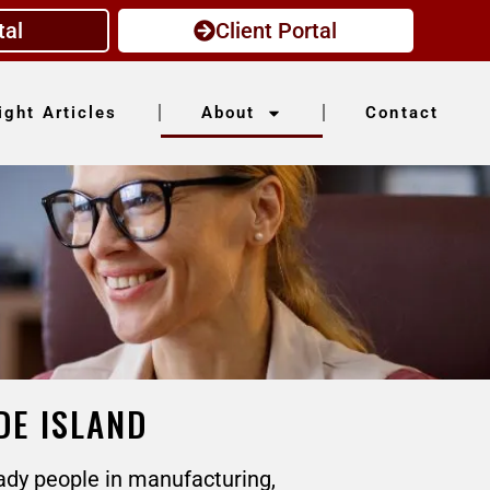
tal
Client Portal
ight Articles
About
Contact
DE ISLAND
ady people in manufacturing,