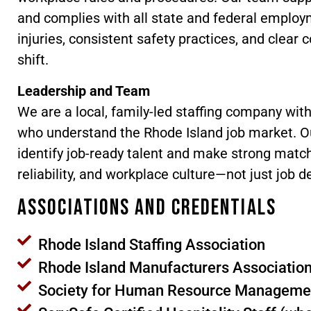
and complies with all state and federal employm
injuries, consistent safety practices, and clea
shift.
Leadership and Team
We are a local, family-led staffing company wit
who understand the Rhode Island job market. Ou
identify job-ready talent and make strong match
reliability, and workplace culture—not just job d
Associations and Credentials
Rhode Island Staffing Association
Rhode Island Manufacturers Associatio
Society for Human Resource Manageme