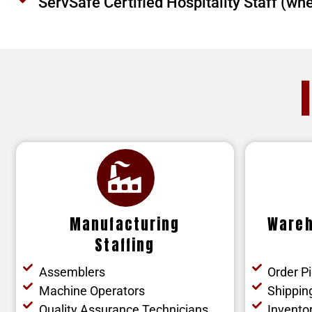
ServSafe Certified Hospitality Staff (wh
Manufacturing
Wareh
Staffing
Assemblers
Order P
Machine Operators
Shippin
Quality Assurance Technicians
Inventor