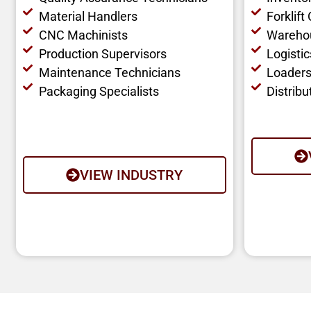
Material Handlers
Forklift
CNC Machinists
Wareho
Production Supervisors
Logisti
Maintenance Technicians
Loaders
Packaging Specialists
Distribu
VIEW INDUSTRY