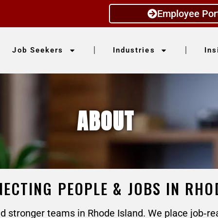
Employee Por
Job Seekers
Industries
Ins
ABOUT
ECTING PEOPLE & JOBS IN RHO
 stronger teams in Rhode Island. We place job‑re