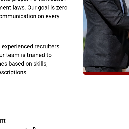
ent laws. Our goal is zero
r communication on every
h experienced recruiters
r team is trained to
es based on skills,
escriptions.
n
nt