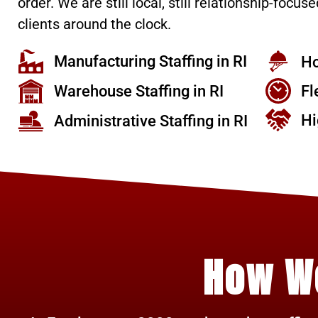
order. We are still local, still relationship-focused
clients around the clock.
Manufacturing Staffing in RI
Ho
Warehouse Staffing in RI
Fl
Hi
Administrative Staffing in RI
How W