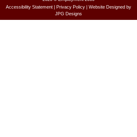
Accessibility Statement
|
Privacy Policy
| Website Designed by
JPG Designs