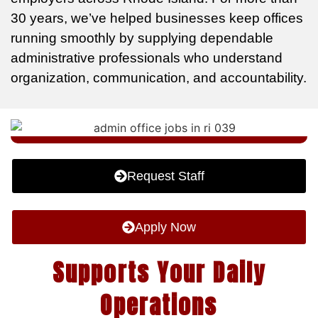
30 years, we’ve helped businesses keep offices
running smoothly by supplying dependable
administrative professionals who understand
organization, communication, and accountability.
Request Staff
Apply Now
Supports Your Daily
Operations