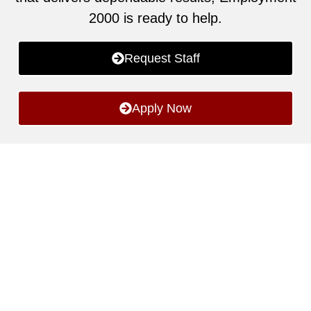
2000 is ready to help.
Request Staff
Apply Now