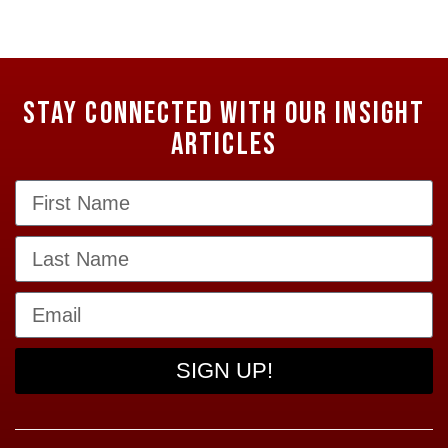
Stay Connected with our Insight
Articles
SIGN UP!