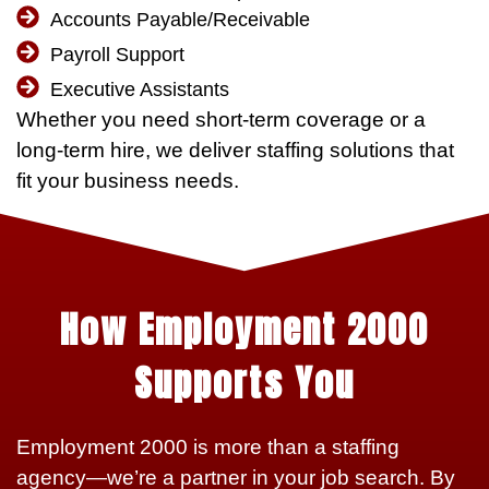
Accounts Payable/Receivable
Payroll Support
Executive Assistants
Whether you need short-term coverage or a
long-term hire, we deliver staffing solutions that
fit your business needs.
How Employment 2000
Supports You
Employment 2000 is more than a staffing
agency—we’re a partner in your job search. By