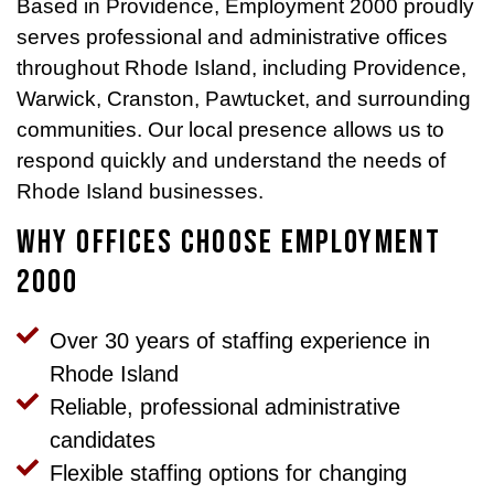
Based in Providence, Employment 2000 proudly
serves professional and administrative offices
throughout Rhode Island, including Providence,
Warwick, Cranston, Pawtucket, and surrounding
communities. Our local presence allows us to
respond quickly and understand the needs of
Rhode Island businesses.
Why Offices Choose Employment
2000
Over 30 years of staffing experience in
Rhode Island
Reliable, professional administrative
candidates
Flexible staffing options for changing