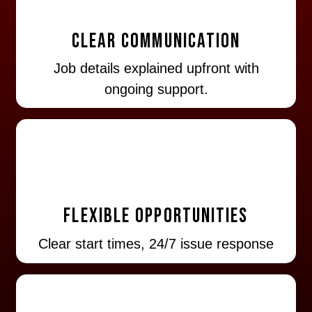
Clear Communication
Job details explained upfront with
ongoing support.
Flexible Opportunities
Clear start times, 24/7 issue response