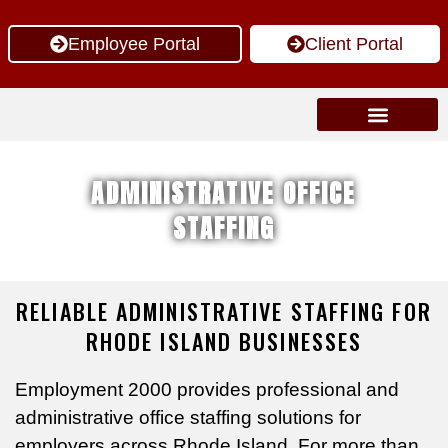
Employee Portal
Client Portal
Job Seekers
Insight Articles
ADMINISTRATIVE OFFICE
STAFFING
RELIABLE ADMINISTRATIVE STAFFING FOR
RHODE ISLAND BUSINESSES
Employment 2000 provides professional and
administrative office staffing solutions for
employers across Rhode Island. For more than