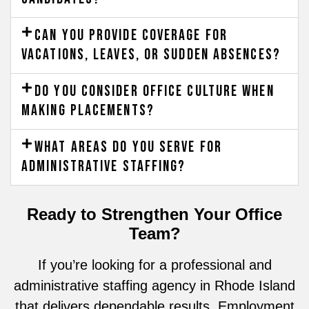
Can you provide coverage for
vacations, leaves, or sudden absences?
Do you consider office culture when
making placements?
What areas do you serve for
administrative staffing?
Ready to Strengthen Your Office
Team?
If you’re looking for a professional and
administrative staffing agency in Rhode Island
that delivers dependable results, Employment