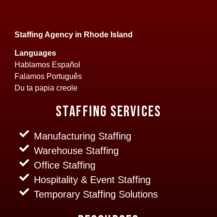
Staffing Agency in Rhode Island
Languages
Hablamos Español
Falamos Português
Du ta papia creole
Staffing Services
Manufacturing Staffing
Warehouse Staffing
Office Staffing
Hospitality & Event Staffing
Temporary Staffing Solutions