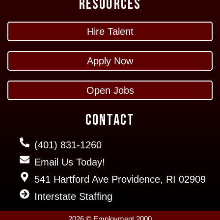
Resources
Hire Talent
Apply Now
Open Jobs
Contact
(401) 831-1260
Email Us Today!
541 Hartford Ave Providence, RI 02909
Interstate Staffing
2026 © Employment 2000