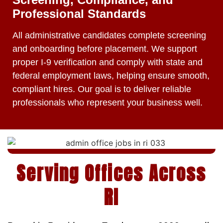
Professional Standards
All administrative candidates complete screening
and onboarding before placement. We support
proper I-9 verification and comply with state and
federal employment laws, helping ensure smooth,
compliant hires. Our goal is to deliver reliable
professionals who represent your business well.
Serving Offices Across
RI