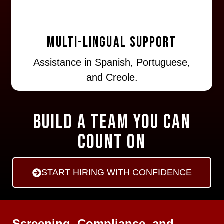
Multi-lingual Support
Assistance in Spanish, Portuguese,
and Creole.
Build a Team You Can
Count On
START HIRING WITH CONFIDENCE
Screening, Compliance, and