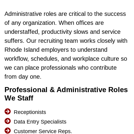
Administrative roles are critical to the success
of any organization. When offices are
understaffed, productivity slows and service
suffers. Our recruiting team works closely with
Rhode Island employers to understand
workflow, schedules, and workplace culture so
we can place professionals who contribute
from day one.
Professional & Administrative Roles
We Staff
Receptionists
Data Entry Specialists
Customer Service Reps.