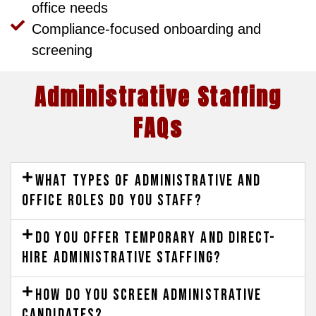
office needs
Compliance-focused onboarding and
screening
Administrative Staffing
FAQs
What types of administrative and
office roles do you staff?
Do you offer temporary and direct-
hire administrative staffing?
How do you screen administrative
candidates?