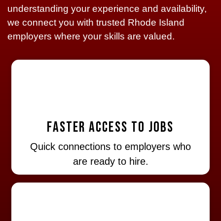
understanding your experience and availability,
we connect you with trusted Rhode Island
employers where your skills are valued.
Faster Access to Jobs
Quick connections to employers who
are ready to hire.